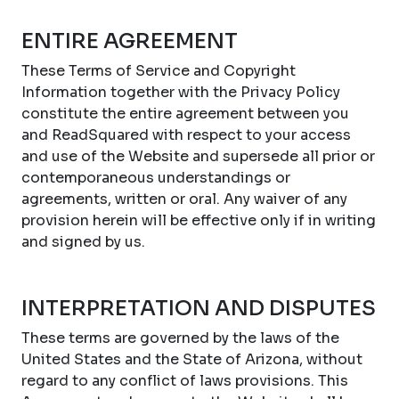
ENTIRE AGREEMENT
These Terms of Service and Copyright
Information together with the Privacy Policy
constitute the entire agreement between you
and ReadSquared with respect to your access
and use of the Website and supersede all prior or
contemporaneous understandings or
agreements, written or oral. Any waiver of any
provision herein will be effective only if in writing
and signed by us.
INTERPRETATION AND DISPUTES
These terms are governed by the laws of the
United States and the State of Arizona, without
regard to any conflict of laws provisions. This