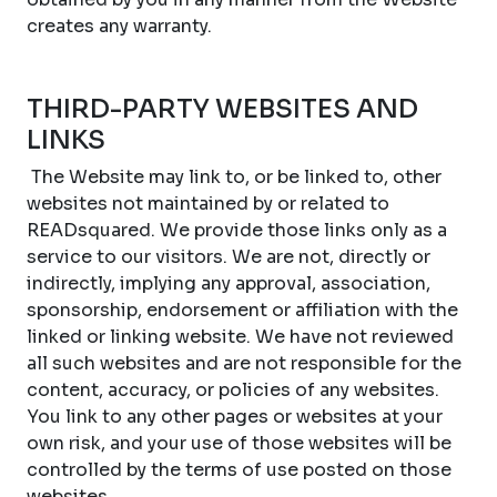
creates any warranty.
THIRD-PARTY WEBSITES AND
LINKS
The Website may link to, or be linked to, other
websites not maintained by or related to
READsquared. We provide those links only as a
service to our visitors. We are not, directly or
indirectly, implying any approval, association,
sponsorship, endorsement or affiliation with the
linked or linking website. We have not reviewed
all such websites and are not responsible for the
content, accuracy, or policies of any websites.
You link to any other pages or websites at your
own risk, and your use of those websites will be
controlled by the terms of use posted on those
websites.