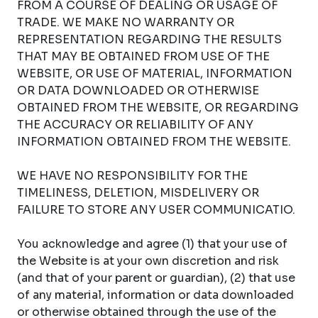
FROM A COURSE OF DEALING OR USAGE OF
TRADE. WE MAKE NO WARRANTY OR
REPRESENTATION REGARDING THE RESULTS
THAT MAY BE OBTAINED FROM USE OF THE
WEBSITE, OR USE OF MATERIAL, INFORMATION
OR DATA DOWNLOADED OR OTHERWISE
OBTAINED FROM THE WEBSITE, OR REGARDING
THE ACCURACY OR RELIABILITY OF ANY
INFORMATION OBTAINED FROM THE WEBSITE.
WE HAVE NO RESPONSIBILITY FOR THE
TIMELINESS, DELETION, MISDELIVERY OR
FAILURE TO STORE ANY USER COMMUNICATIO.
You acknowledge and agree (1) that your use of
the Website is at your own discretion and risk
(and that of your parent or guardian), (2) that use
of any material, information or data downloaded
or otherwise obtained through the use of the