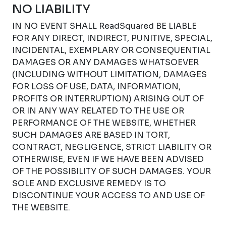
NO LIABILITY
IN NO EVENT SHALL ReadSquared BE LIABLE
FOR ANY DIRECT, INDIRECT, PUNITIVE, SPECIAL,
INCIDENTAL, EXEMPLARY OR CONSEQUENTIAL
DAMAGES OR ANY DAMAGES WHATSOEVER
(INCLUDING WITHOUT LIMITATION, DAMAGES
FOR LOSS OF USE, DATA, INFORMATION,
PROFITS OR INTERRUPTION) ARISING OUT OF
OR IN ANY WAY RELATED TO THE USE OR
PERFORMANCE OF THE WEBSITE, WHETHER
SUCH DAMAGES ARE BASED IN TORT,
CONTRACT, NEGLIGENCE, STRICT LIABILITY OR
OTHERWISE, EVEN IF WE HAVE BEEN ADVISED
OF THE POSSIBILITY OF SUCH DAMAGES. YOUR
SOLE AND EXCLUSIVE REMEDY IS TO
DISCONTINUE YOUR ACCESS TO AND USE OF
THE WEBSITE.