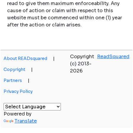
read to give them maximum enforceability. Any
cause of action or claim with respect to this
website must be commenced within one (1) year
after the action or claim arises.
Copyright
ReadSquared
About READsquared
|
(c) 2013-
Copyright
|
2026
Partners
|
Privacy Policy
Powered by
Translate