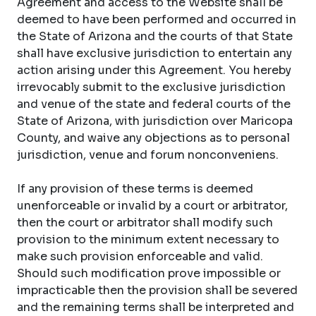
Agreement and access to the Website shall be
deemed to have been performed and occurred in
the State of Arizona and the courts of that State
shall have exclusive jurisdiction to entertain any
action arising under this Agreement. You hereby
irrevocably submit to the exclusive jurisdiction
and venue of the state and federal courts of the
State of Arizona, with jurisdiction over Maricopa
County, and waive any objections as to personal
jurisdiction, venue and forum nonconveniens.
If any provision of these terms is deemed
unenforceable or invalid by a court or arbitrator,
then the court or arbitrator shall modify such
provision to the minimum extent necessary to
make such provision enforceable and valid.
Should such modification prove impossible or
impracticable then the provision shall be severed
and the remaining terms shall be interpreted and