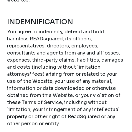
INDEMNIFICATION
You agree to indemnify, defend and hold
harmless READsquared, its officers,
representatives, directors, employees,
consultants and agents from any and all losses,
expenses, third-party claims, liabilities, damages
and costs (including without limitation
attorneys’ fees) arising from or related to your
use of the Website, your use of any material,
information or data downloaded or otherwise
obtained from this Website, or your violation of
these Terms of Service, including without
limitation, your infringement of any intellectual
property or other right of ReadSquared or any
other person or entity.