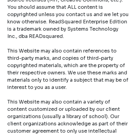
You should assume that ALL content is
copyrighted unless you contact us and we let you
know otherwise. ReadSquared Enterprise Edition
is a trademark owned by Systems Technology
Inc., dba READsquared.
This Website may also contain references to
third-party marks, and copies of third-party
copyrighted materials, which are the property of
their respective owners. We use these marks and
materials only to identify a subject that may be of
interest to you as a user.
This Website may also contain a variety of
content customized or uploaded by our client
organizations (usually a library of school). Our
client organizations acknowledge as part of their
customer agreement to only use intellectual