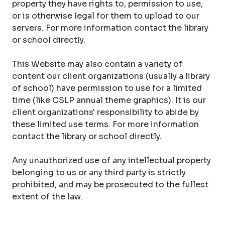
property they have rights to, permission to use,
or is otherwise legal for them to upload to our
servers. For more information contact the library
or school directly.
This Website may also contain a variety of
content our client organizations (usually a library
of school) have permission to use for a limited
time (like CSLP annual theme graphics). It is our
client organizations' responsibility to abide by
these limited use terms. For more information
contact the library or school directly.
Any unauthorized use of any intellectual property
belonging to us or any third party is strictly
prohibited, and may be prosecuted to the fullest
extent of the law.