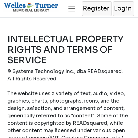
Register
Login
INTELLECTUAL PROPERTY
RIGHTS AND TERMS OF
SERVICE
© Systems Technology Inc., dba READsquared.
All Rights Reserved.
The website uses a variety of text, audio, video,
graphics, charts, photographs, icons, and the
design, selection, and arrangement of content,
generically referred to as "content". Some of the
content is copyrighted by READsquared, while
other content may licensed under various open
source licenses (MIT, Creative Commons, etc.).