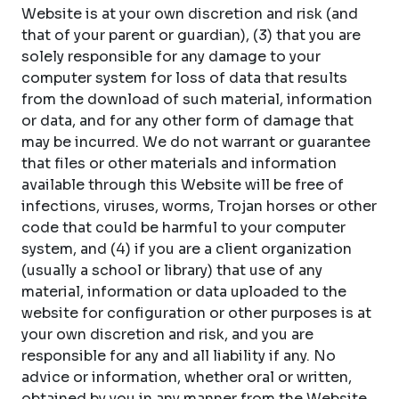
Website is at your own discretion and risk (and
that of your parent or guardian), (3) that you are
solely responsible for any damage to your
computer system for loss of data that results
from the download of such material, information
or data, and for any other form of damage that
may be incurred. We do not warrant or guarantee
that files or other materials and information
available through this Website will be free of
infections, viruses, worms, Trojan horses or other
code that could be harmful to your computer
system, and (4) if you are a client organization
(usually a school or library) that use of any
material, information or data uploaded to the
website for configuration or other purposes is at
your own discretion and risk, and you are
responsible for any and all liability if any. No
advice or information, whether oral or written,
obtained by you in any manner from the Website