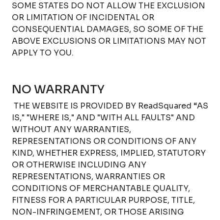
SOME STATES DO NOT ALLOW THE EXCLUSION
OR LIMITATION OF INCIDENTAL OR
CONSEQUENTIAL DAMAGES, SO SOME OF THE
ABOVE EXCLUSIONS OR LIMITATIONS MAY NOT
APPLY TO YOU.
NO WARRANTY
THE WEBSITE IS PROVIDED BY ReadSquared “AS
IS," "WHERE IS," AND "WITH ALL FAULTS" AND
WITHOUT ANY WARRANTIES,
REPRESENTATIONS OR CONDITIONS OF ANY
KIND, WHETHER EXPRESS, IMPLIED, STATUTORY
OR OTHERWISE INCLUDING ANY
REPRESENTATIONS, WARRANTIES OR
CONDITIONS OF MERCHANTABLE QUALITY,
FITNESS FOR A PARTICULAR PURPOSE, TITLE,
NON-INFRINGEMENT, OR THOSE ARISING