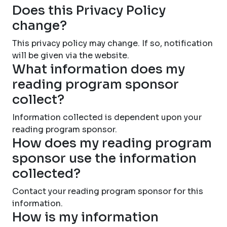
Does this Privacy Policy
change?
This privacy policy may change. If so, notification
will be given via the website.
What information does my
reading program sponsor
collect?
Information collected is dependent upon your
reading program sponsor.
How does my reading program
sponsor use the information
collected?
Contact your reading program sponsor for this
information.
How is my information