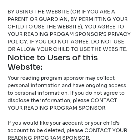
BY USING THE WEBSITE (OR IF YOU ARE A
PARENT OR GUARDIAN, BY PERMITTING YOUR
CHILD TO USE THE WEBSITE), YOU AGREE TO
YOUR READING PROGAM SPONSOR’S PRIVACY
POLICY. IF YOU DO NOT AGREE, DO NOT USE
OR ALLOW YOUR CHILD TO USE THE WEBSITE.
Notice to Users of this
Website:
Your reading program sponsor may collect
personal information and have ongoing access
to personal information. If you do not agree to
disclose the information, please CONTACT
YOUR READING PROGRAM SPONSOR.
If you would like your account or your child’s
account to be deleted, please CONTACT YOUR
READING PROGRAM SPONSOR.