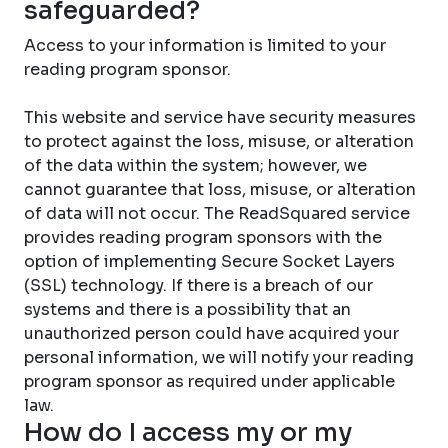
safeguarded?
Access to your information is limited to your
reading program sponsor.
This website and service have security measures
to protect against the loss, misuse, or alteration
of the data within the system; however, we
cannot guarantee that loss, misuse, or alteration
of data will not occur. The ReadSquared service
provides reading program sponsors with the
option of implementing Secure Socket Layers
(SSL) technology. If there is a breach of our
systems and there is a possibility that an
unauthorized person could have acquired your
personal information, we will notify your reading
program sponsor as required under applicable
law.
How do I access my or my