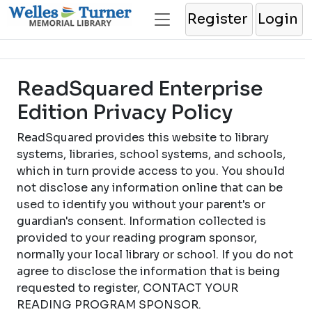
Register
Login
ReadSquared Enterprise
Edition Privacy Policy
ReadSquared provides this website to library
systems, libraries, school systems, and schools,
which in turn provide access to you. You should
not disclose any information online that can be
used to identify you without your parent's or
guardian's consent. Information collected is
provided to your reading program sponsor,
normally your local library or school. If you do not
agree to disclose the information that is being
requested to register, CONTACT YOUR
READING PROGRAM SPONSOR.