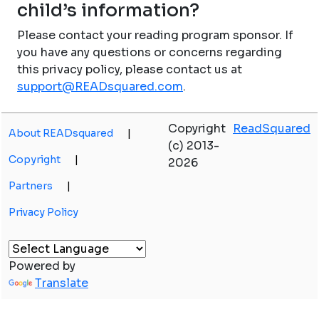
child’s information?
Please contact your reading program sponsor. If
you have any questions or concerns regarding
this privacy policy, please contact us at
support@READsquared.com
.
Copyright
ReadSquared
About READsquared
|
(c) 2013-
Copyright
|
2026
Partners
|
Privacy Policy
Powered by
Translate