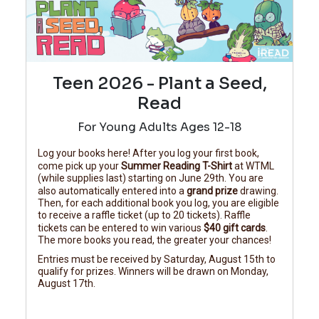
Teen 2026 - Plant a Seed,
Read
For Young Adults Ages 12-18
Log your books here! After you log your first book,
come pick up your
Summer Reading T-Shirt
at WTML
(while supplies last) starting on June 29th. You are
also automatically entered into a
grand prize
drawing.
Then, for each additional book you log, you are eligible
to receive a raffle ticket (up to 20 tickets). Raffle
tickets can be entered to win various
$40 gift cards
.
The more books you read, the greater your chances!
Entries must be received by Saturday, August 15th to
qualify for prizes. Winners will be drawn on Monday,
August 17th.