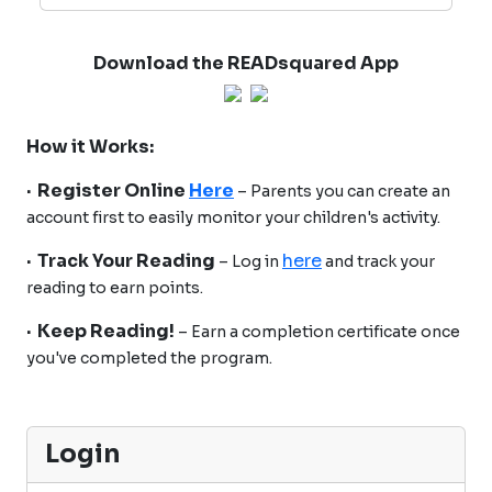
Download the READsquared App
How it Works:
· Register Online
Here
– Parents you can create an
account first to easily monitor your children's activity.
· Track Your Reading
here
– Log in
and track your
reading to earn points.
· Keep Reading!
– Earn a completion certificate once
you've completed the program.
Login