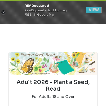
READsquared
Register
Login
VIEW
ReadSquared - Habit Forming
FREE - In Google Play
Adult 2026 - Plant a Seed,
Read
For Adults 18 and Over