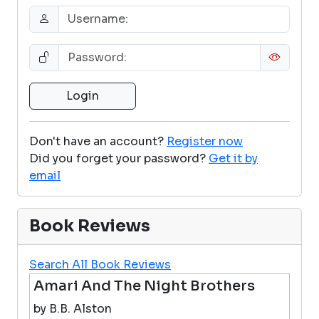
Don't have an account?
Register now
Did you forget your password?
Get it by
email
Book Reviews
Search All Book Reviews
Amari And The Night Brothers
by B.B. Alston