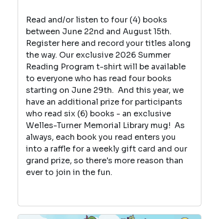
Read and/or listen to four (4) books
between June 22nd and August 15th.
Register here and record your titles along
the way. Our exclusive 2026 Summer
Reading Program t-shirt will be available
to everyone who has read four books
starting on June 29th
. And this year, we
have an additional prize for participants
who read six (6) books - an exclusive
Welles-Turner Memorial Library mug! As
always, each book you read enters you
into a raffle for a weekly gift card and our
grand prize, so there's more reason than
ever to join in the fun.