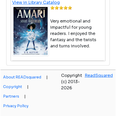
View in Library Catalog
Very emotional and
impactful for young
readers. I enjoyed the
fantasy and the twists
and turns involved.
Ghost book
Copyright
ReadSquared
by Remy Lai
About READsquared
|
(c) 2013-
View in Library Catalog
Copyright
|
2026
Partners
|
Very Good
Privacy Policy